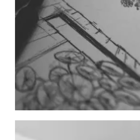
Loading image...