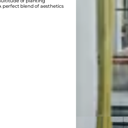
ultitude of planting
A perfect blend of aesthetics