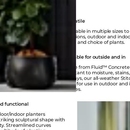
Versatile
Available in multiple sizes to 
locations, outdoor and indo
sizes, and choice of plants.
Suitable for outside and in
Made from Fluid™ Concrete 
resistant to moisture, stains
UV rays, our all-weather Stit
ideal for use in outdoor and
spaces.
Loading image...
d functional
oor/indoor planters
riking sculptural shape with
ity. Streamlined curves