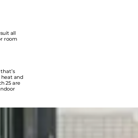
suit all
or room
that’s
, heat and
ch 25 are
 indoor