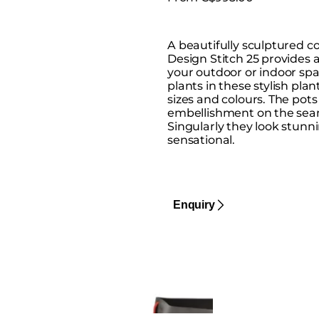
A beautifully sculptured c
Design Stitch 25 provides a
your outdoor or indoor spa
plants in these stylish plan
sizes and colours. The pots
embellishment on the seam
Singularly they look stunni
sensational.
Enquiry