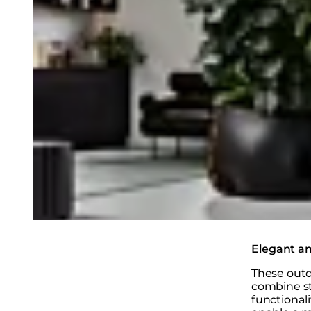
Elegant an
These outd
combine st
functional