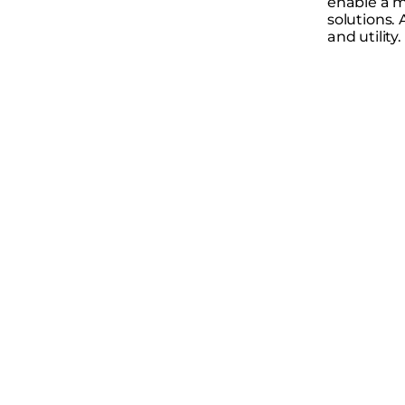
enable a m
solutions. 
and utility.