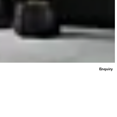
Enquiry