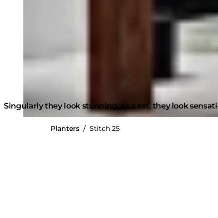
Singularly they look stunning, as a set, they look sensat
Planters
/
Stitch 25