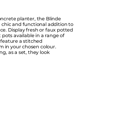
oncrete planter, the Blinde
 chic and functional addition to
ce. Display fresh or faux potted
t pots available in a range of
 feature a stitched
 in your chosen colour.
ng, as a set, they look