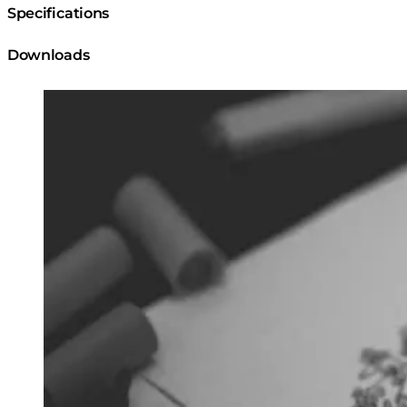
Specifications
Downloads
Loading image...