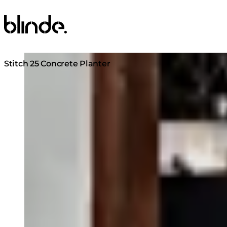
Blinde Design
Loading image...
Stitch 25 Concrete Planter