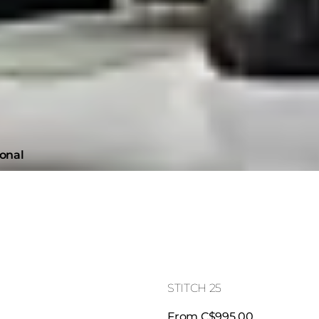
ional
STITCH 25
From C$995.00