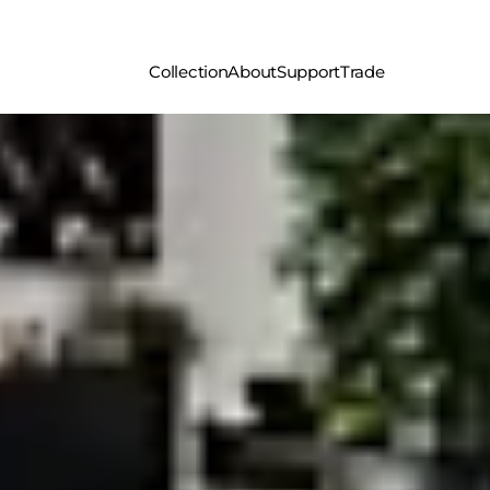
Collection
About
Support
Trade