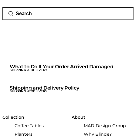
What to Do If Your Order Arrived Damaged
SHIPPING & DELIVERY
Shipping and Delivery Policy
SHIPPING & DELIVERY
Collection
About
Coffee Tables
MAD Design Group
Planters
Why Blinde?