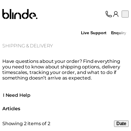
Blinde Design
Op
Collection
About
Live Support
Enquiry
Support
Trade
SHIPPING & DELIVERY
Have questions about your order? Find everything
you need to know about shipping options, delivery
timescales, tracking your order, and what to do if
something doesn’t arrive as expected.
I Need Help
Articles
Showing 2 items of 2
Date