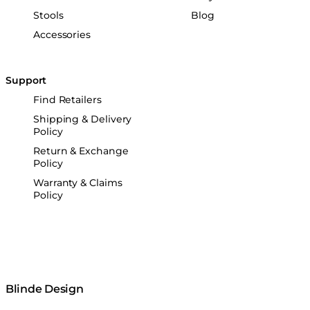
Stools
Blog
Accessories
Support
Find Retailers
Shipping & Delivery
Policy
Return & Exchange
Policy
Warranty & Claims
Policy
Blinde Design