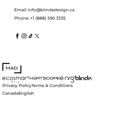
Email:
info@blindedesign.ca
Phone:
+1 (888) 590 3335
blindedesign
blindedesign
blindedesign
blinde-design
blindedesign
MAD Design
Blinde Design
EcoSmart Fire
e-NRG Bioethanol
HEATSCOPE® Heaters
Privacy Policy
Terms & Conditions
Canada
English