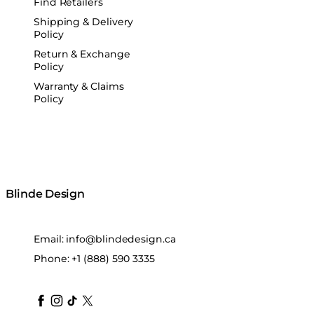
Find Retailers
Shipping & Delivery
Policy
Return & Exchange
Policy
Warranty & Claims
Policy
Blinde Design
Email:
info@blindedesign.ca
Phone:
+1 (888) 590 3335
blindedesign
blindedesign
blindedesign
blinde-design
blindedesign