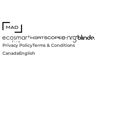
MAD Design
Blinde Design
EcoSmart Fire
e-NRG Bioethanol
HEATSCOPE® Heaters
Privacy Policy
Terms & Conditions
Canada
English