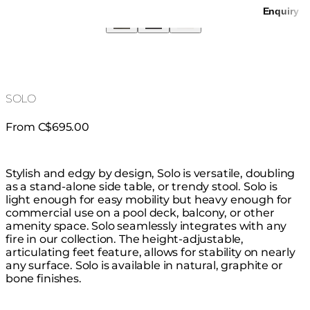
Enquiry
SOLO
From C$695.00
Stylish and edgy by design, Solo is versatile, doubling
as a stand-alone side table, or trendy stool. Solo is
light enough for easy mobility but heavy enough for
commercial use on a pool deck, balcony, or other
amenity space. Solo seamlessly integrates with any
fire in our collection. The height-adjustable,
articulating feet feature, allows for stability on nearly
any surface. Solo is available in natural, graphite or
bone finishes.