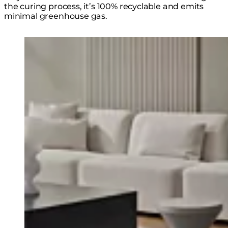
the curing process, it’s 100% recyclable and emits
minimal greenhouse gas.
Loading image...