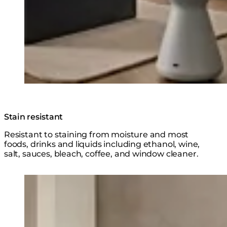
Stain resistant
Resistant to staining from moisture and most
foods, drinks and liquids including ethanol, wine,
salt, sauces, bleach, coffee, and window cleaner.
Loading image...