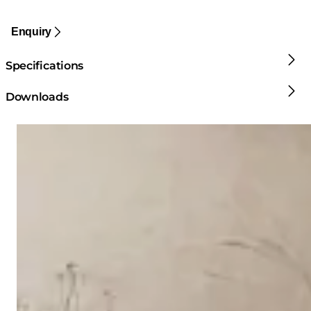
Enquiry
Specifications
Downloads
Loading image...