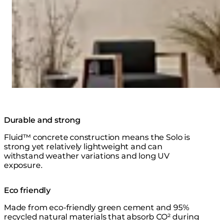
Durable and strong
Fluid™ concrete construction means the Solo is
strong yet relatively lightweight and can
withstand weather variations and long UV
exposure.
Eco friendly
Made from eco-friendly green cement and 95%
recycled natural materials that absorb CO² during