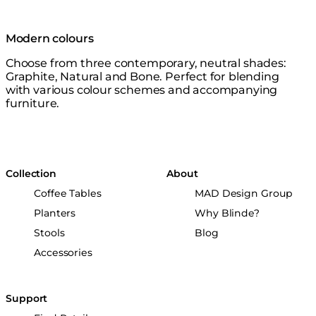
Modern colours
Choose from three contemporary, neutral shades:
Graphite, Natural and Bone. Perfect for blending
with various colour schemes and accompanying
furniture.
Collection
About
Coffee Tables
MAD Design Group
Planters
Why Blinde?
Stools
Blog
Accessories
Support