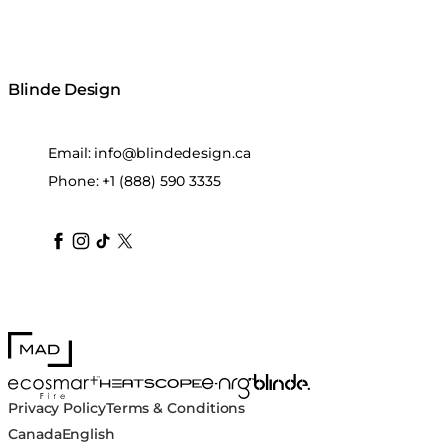
Blinde Design
Email:
info@blindedesign.ca
Phone:
+1 (888) 590 3335
blindedesign
blindedesign
blindedesign
blinde-design
blindedesign
MAD Design
Blinde Design
EcoSmart Fire
e-NRG Bioethanol
HEATSCOPE® Heaters
Privacy Policy
Terms & Conditions
Canada
English