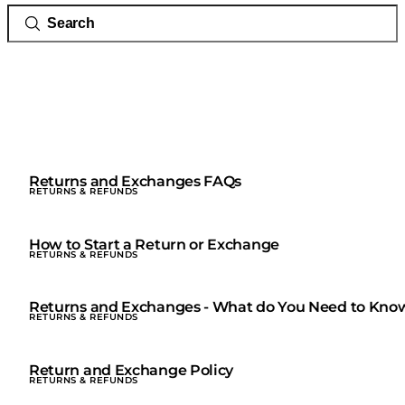
Returns and Exchanges FAQs
RETURNS & REFUNDS
How to Start a Return or Exchange
RETURNS & REFUNDS
Returns and Exchanges - What do You Need to Kno
RETURNS & REFUNDS
Return and Exchange Policy
RETURNS & REFUNDS