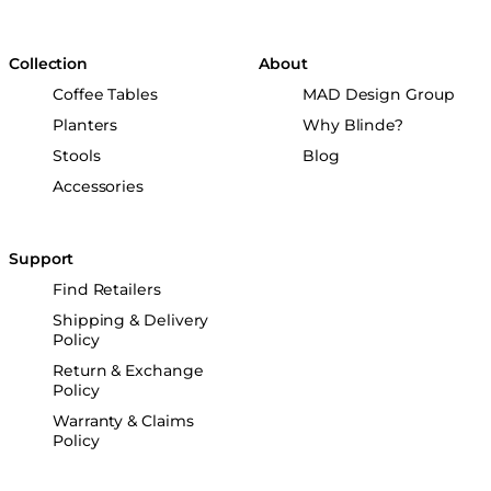
Collection
About
Coffee Tables
MAD Design Group
Planters
Why Blinde?
Stools
Blog
Accessories
Support
Find Retailers
Shipping & Delivery
Policy
Return & Exchange
Policy
Warranty & Claims
Policy