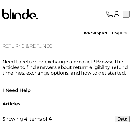
Blinde Design
Op
Collection
About
Live Support
Enquiry
Support
Trade
RETURNS & REFUNDS
Need to return or exchange a product? Browse the
articles to find answers about return eligibility, refund
timelines, exchange options, and how to get started.
I Need Help
Articles
Showing 4 items of 4
Date